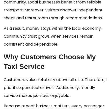
community. Local businesses benefit from reliable
transport. Moreover, visitors discover independent
shops and restaurants through recommendations.
As a result, money stays within the local economy.
Community trust grows when services remain
consistent and dependable.
Why Customers Choose My
Taxi Service
Customers value reliability above all else. Therefore, I
prioritise punctual arrivals. Additionally, friendly
service makes journeys enjoyable.
Because repeat business matters, every passenger