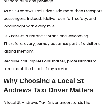
responsibility and privilege.
As a St Andrews Taxi Driver, I do more than transport
passengers. Instead, I deliver comfort, safety, and
local insight with every mile.
St Andrews is historic, vibrant, and welcoming.
Therefore, every journey becomes part of a visitor’s
lasting memory.
Because first impressions matter, professionalism
remains at the heart of my service.
Why Choosing a Local St
Andrews Taxi Driver Matters
A local St Andrews Taxi Driver understands the