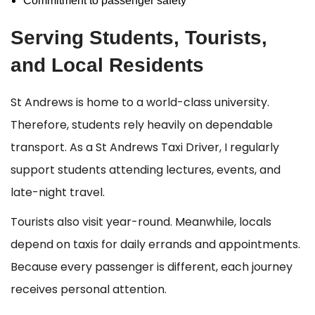
Commitment to passenger safety
Serving Students, Tourists,
and Local Residents
St Andrews is home to a world-class university.
Therefore, students rely heavily on dependable
transport. As a St Andrews Taxi Driver, I regularly
support students attending lectures, events, and
late-night travel.
Tourists also visit year-round. Meanwhile, locals
depend on taxis for daily errands and appointments.
Because every passenger is different, each journey
receives personal attention.