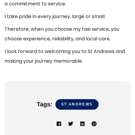
a commitment to service.
I take pride in every journey, large or small.
Therefore, when you choose my taxi service, you
choose experience, reliability, and local care.
I look forward to welcoming you to St Andrews and
making your journey memorable.
Tags:
ST ANDREWS