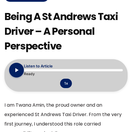
Being A St Andrews Taxi
Driver – A Personal
Perspective
Listen to Article
Ready
1x
I am Twana Amin, the proud owner and an
experienced St Andrews Taxi Driver. From the very
first journey, I understood this role carried