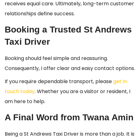
receives equal care. Ultimately, long-term customer
relationships define success.
Booking a Trusted St Andrews
Taxi Driver
Booking should feel simple and reassuring.
Consequently, I offer clear and easy contact options.
If you require dependable transport, please
get in
touch today
. Whether you are a visitor or resident, I
am here to help.
A Final Word from Twana Amin
Being a St Andrews Taxi Driver is more than a job. It is