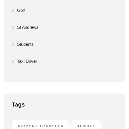
Golf
St Andrews
Students
Taxi Driver
Tags
AIRPORT TRANSFER
DUNDEE