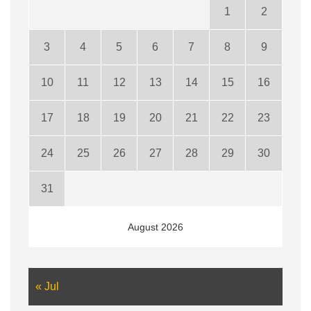
1
2
3
4
5
6
7
8
9
10
11
12
13
14
15
16
17
18
19
20
21
22
23
24
25
26
27
28
29
30
31
August 2026
« Jul