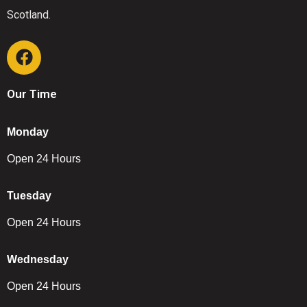
Scotland.
Our Time
Monday
Open 24 Hours
Tuesday
Open 24 Hours
Wednesday
Open 24 Hours