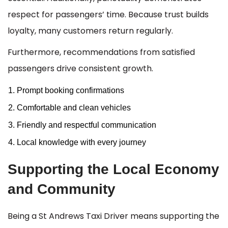
respect for passengers’ time. Because trust builds
loyalty, many customers return regularly.
Furthermore, recommendations from satisfied
passengers drive consistent growth.
Prompt booking confirmations
Comfortable and clean vehicles
Friendly and respectful communication
Local knowledge with every journey
Supporting the Local Economy
and Community
Being a St Andrews Taxi Driver means supporting the