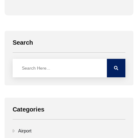
Search
Categories
Airport