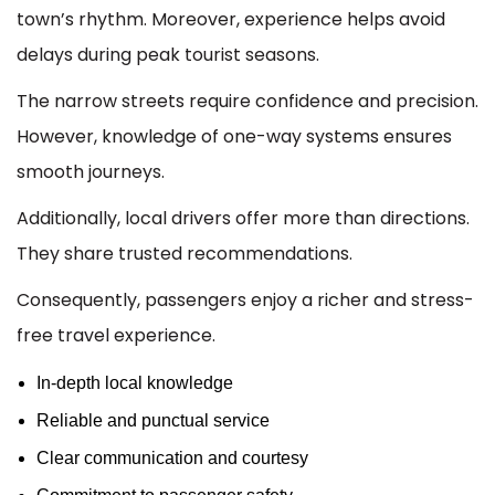
town’s rhythm. Moreover, experience helps avoid
delays during peak tourist seasons.
The narrow streets require confidence and precision.
However, knowledge of one-way systems ensures
smooth journeys.
Additionally, local drivers offer more than directions.
They share trusted recommendations.
Consequently, passengers enjoy a richer and stress-
free travel experience.
In-depth local knowledge
Reliable and punctual service
Clear communication and courtesy