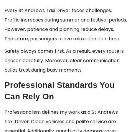
Every St Andrews Taxi Driver faces challenges.
Traffic increases during summer and festival periods.
However, patience and planning reduce delays.
Therefore, passengers arrive relaxed and on time.
Safety always comes first. As a result, every route is
chosen carefully. Moreover, clear communication
builds trust during busy moments.
Professional Standards You
Can Rely On
Professionalism defines my work as a St Andrews
Taxi Driver. Clean vehicles and polite service are
essential. Additionally, punctuality demonstrates