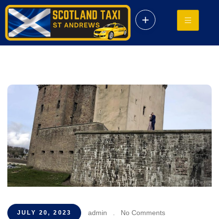
+
admin
.
No Comments
JULY 20, 2023