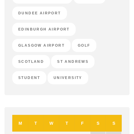
DUNDEE AIRPORT
EDINBURGH AIRPORT
GLASGOW AIRPORT
GOLF
SCOTLAND
ST ANDREWS
STUDENT
UNIVERSITY
M
T
W
T
F
S
S