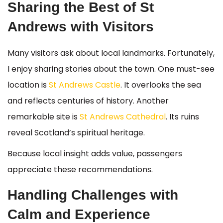
Sharing the Best of St
Andrews with Visitors
Many visitors ask about local landmarks. Fortunately,
I enjoy sharing stories about the town. One must-see
location is
St Andrews Castle
. It overlooks the sea
and reflects centuries of history. Another
remarkable site is
St Andrews Cathedral
. Its ruins
reveal Scotland’s spiritual heritage.
Because local insight adds value, passengers
appreciate these recommendations.
Handling Challenges with
Calm and Experience