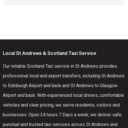
Local St Andrews & Scotland Taxi Service
Our reliable Scotland Taxi service in St Andrews provides
professional local and airport transfers, including St Andrews
to Edinburgh Airport and back and St Andrews to Glasgow
Airport and back. With experienced local drivers, comfortable
vehicles and clear pricing, we serve residents, visitors and
businesses. Open 24 hours 7 Days a week, we deliver safe,
punctual and trusted taxi services across St Andrews and