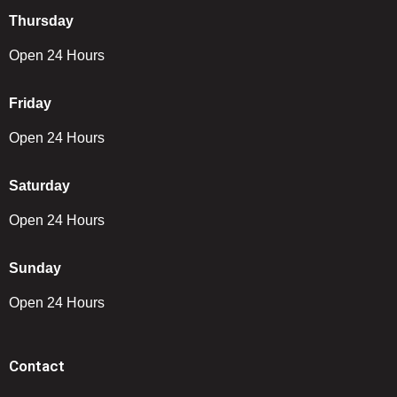
Thursday
Open 24 Hours
Friday
Open 24 Hours
Saturday
Open 24 Hours
Sunday
Open 24 Hours
Contact