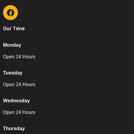
Our Time
Monday
Open 24 Hours
Tuesday
Open 24 Hours
Wednesday
Open 24 Hours
Thursday