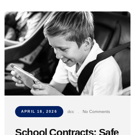
dcc
.
No Comments
APRIL 18, 2026
School Contracts: Safe