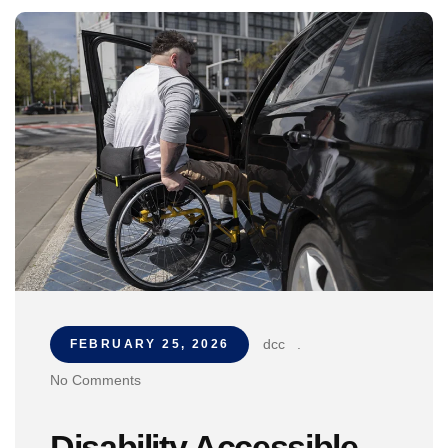
dcc
.
FEBRUARY 25, 2026
No Comments
Disability Accessible