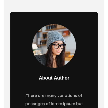
About Author
There are many variations of
passages of lorem ipsum but