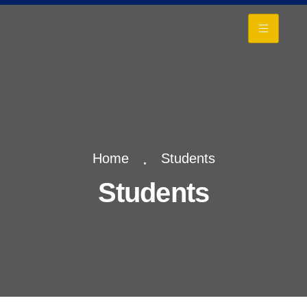
+
Home
Students
Students