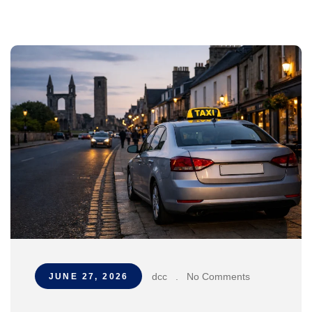
dcc
.
No Comments
JUNE 27, 2026