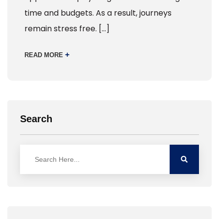
time and budgets. As a result, journeys
remain stress free. […]
+
READ MORE
Search