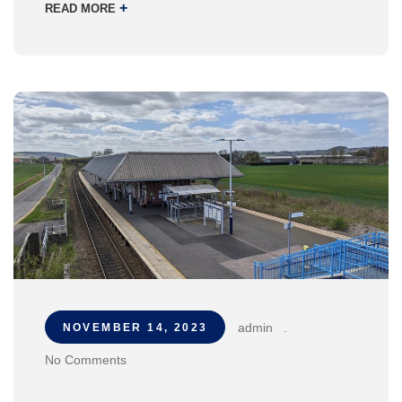
+
READ MORE
admin
.
NOVEMBER 14, 2023
No Comments