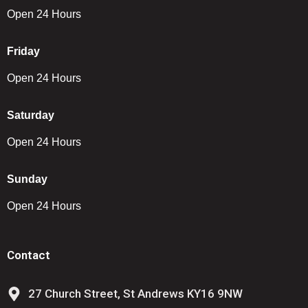
Open 24 Hours
Friday
Open 24 Hours
Saturday
Open 24 Hours
Sunday
Open 24 Hours
Contact
27 Church Street, St Andrews KY16 9NW