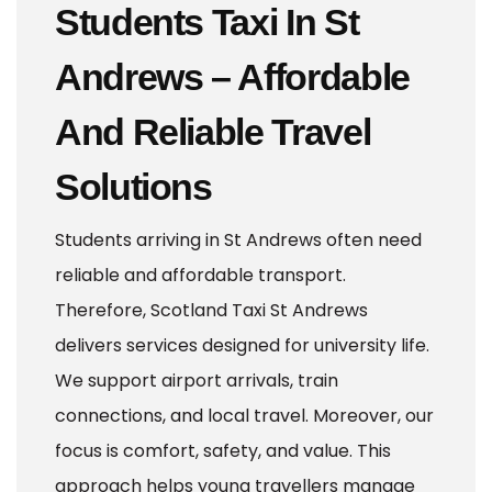
Students Taxi In St
Andrews – Affordable
And Reliable Travel
Solutions
Students arriving in St Andrews often need
reliable and affordable transport.
Therefore, Scotland Taxi St Andrews
delivers services designed for university life.
We support airport arrivals, train
connections, and local travel. Moreover, our
focus is comfort, safety, and value. This
approach helps young travellers manage