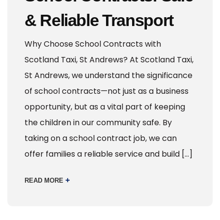
& Reliable Transport
Why Choose School Contracts with
Scotland Taxi, St Andrews? At Scotland Taxi,
St Andrews, we understand the significance
of school contracts—not just as a business
opportunity, but as a vital part of keeping
the children in our community safe. By
taking on a school contract job, we can
offer families a reliable service and build […]
+
READ MORE