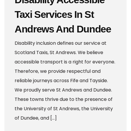
Taxi Services In St
Andrews And Dundee
Disability inclusion defines our service at
Scotland Taxis, St Andrews. We believe
accessible transport is a right for everyone.
Therefore, we provide respectful and
reliable journeys across Fife and Tayside.
We proudly serve St Andrews and Dundee.
These towns thrive due to the presence of
the University of St Andrews, the University
of Dundee, and […]