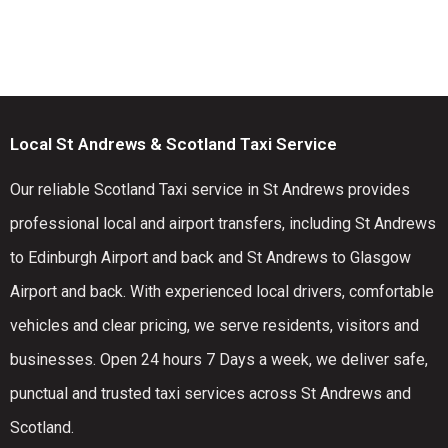
Local St Andrews & Scotland Taxi Service
Our reliable Scotland Taxi service in St Andrews provides
professional local and airport transfers, including St Andrews
to Edinburgh Airport and back and St Andrews to Glasgow
Airport and back. With experienced local drivers, comfortable
vehicles and clear pricing, we serve residents, visitors and
businesses. Open 24 hours 7 Days a week, we deliver safe,
punctual and trusted taxi services across St Andrews and
Scotland.