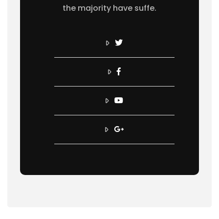
the majority have suffe.