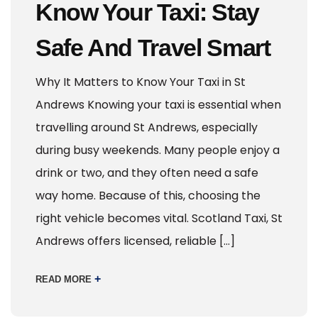
Know Your Taxi: Stay
Safe And Travel Smart
Why It Matters to Know Your Taxi in St
Andrews Knowing your taxi is essential when
travelling around St Andrews, especially
during busy weekends. Many people enjoy a
drink or two, and they often need a safe
way home. Because of this, choosing the
right vehicle becomes vital. Scotland Taxi, St
Andrews offers licensed, reliable […]
+
READ MORE