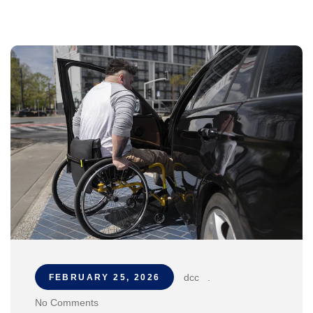
dcc
.
FEBRUARY 25, 2026
No Comments