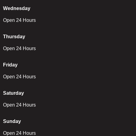
Wednesday
Open 24 Hours
Thursday
Open 24 Hours
Friday
Open 24 Hours
Saturday
Open 24 Hours
Sunday
Open 24 Hours