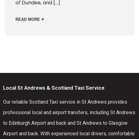
of Dundee, and […]
+
READ MORE
Local St Andrews & Scotland Taxi Service
Our reliable Scotland Taxi service in St Andrews provides
professional local and airport transfers, including St Andrews
to Edinburgh Airport and back and St Andrews to Glasgow
Airport and back. With experienced local drivers, comfortable