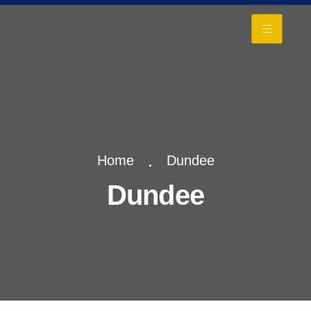
+
Home
Dundee
Dundee