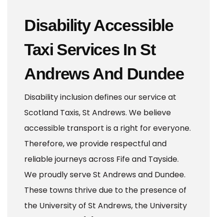
Disability Accessible
Taxi Services In St
Andrews And Dundee
Disability inclusion defines our service at
Scotland Taxis, St Andrews. We believe
accessible transport is a right for everyone.
Therefore, we provide respectful and
reliable journeys across Fife and Tayside.
We proudly serve St Andrews and Dundee.
These towns thrive due to the presence of
the University of St Andrews, the University