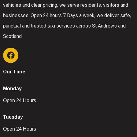
vehicles and clear pricing, we serve residents, visitors and
businesses. Open 24 hours 7 Days a week, we deliver safe,
punctual and trusted taxi services across St Andrews and
Scotland.
Our Time
Monday
Open 24 Hours
Tuesday
Open 24 Hours