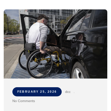
dcc
.
FEBRUARY 25, 2026
No Comments