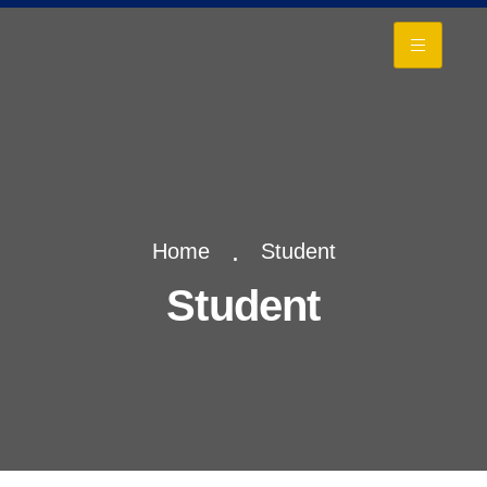
+
Home
Student
Student