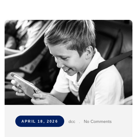
dcc
.
No Comments
APRIL 18, 2026