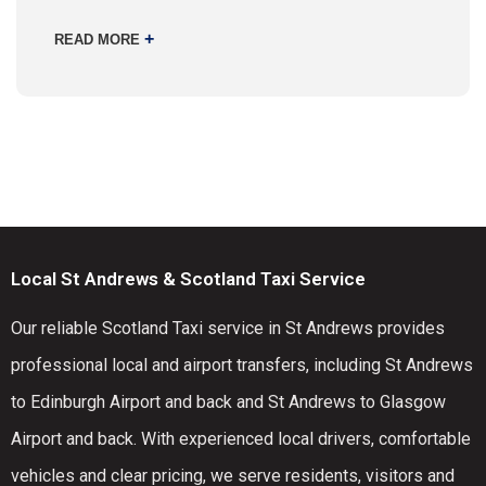
+
READ MORE
Local St Andrews & Scotland Taxi Service
Our reliable Scotland Taxi service in St Andrews provides
professional local and airport transfers, including St Andrews
to Edinburgh Airport and back and St Andrews to Glasgow
Airport and back. With experienced local drivers, comfortable
vehicles and clear pricing, we serve residents, visitors and