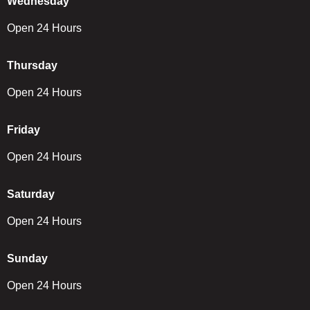
Wednesday
Open 24 Hours
Thursday
Open 24 Hours
Friday
Open 24 Hours
Saturday
Open 24 Hours
Sunday
Open 24 Hours