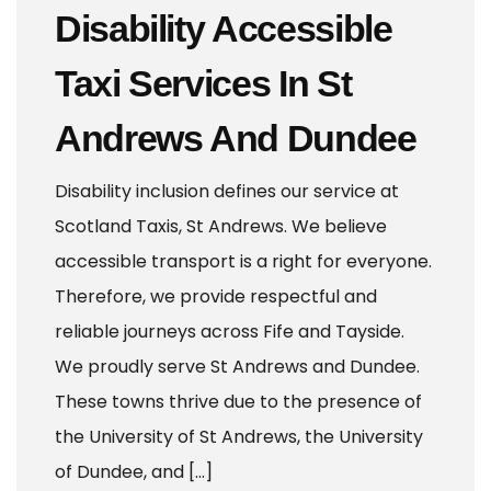
Disability Accessible
Taxi Services In St
Andrews And Dundee
Disability inclusion defines our service at
Scotland Taxis, St Andrews. We believe
accessible transport is a right for everyone.
Therefore, we provide respectful and
reliable journeys across Fife and Tayside.
We proudly serve St Andrews and Dundee.
These towns thrive due to the presence of
the University of St Andrews, the University
of Dundee, and […]