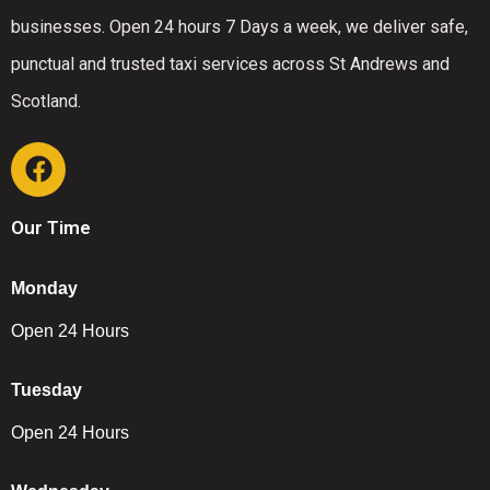
businesses. Open 24 hours 7 Days a week, we deliver safe,
punctual and trusted taxi services across St Andrews and
Scotland.
Our Time
Monday
Open 24 Hours
Tuesday
Open 24 Hours