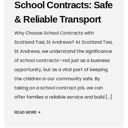
School Contracts: Safe
& Reliable Transport
Why Choose School Contracts with
Scotland Taxi, St Andrews? At Scotland Taxi,
St Andrews, we understand the significance
of school contracts—not just as a business
opportunity, but as a vital part of keeping
the children in our community safe. By
taking on a school contract job, we can
offer families a reliable service and build […]
+
READ MORE