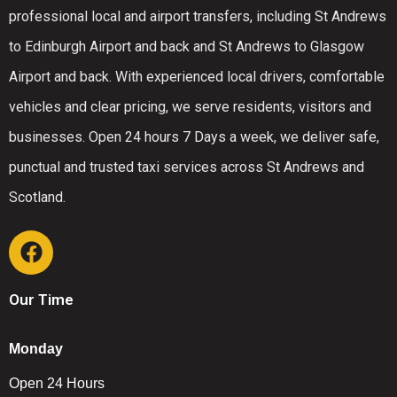
professional local and airport transfers, including St Andrews
to Edinburgh Airport and back and St Andrews to Glasgow
Airport and back. With experienced local drivers, comfortable
vehicles and clear pricing, we serve residents, visitors and
businesses. Open 24 hours 7 Days a week, we deliver safe,
punctual and trusted taxi services across St Andrews and
Scotland.
Our Time
Monday
Open 24 Hours