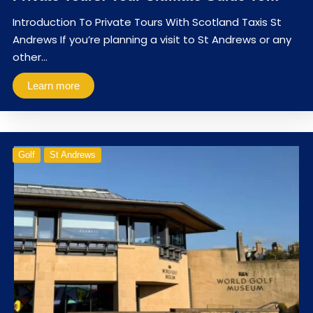
Introduction To Private Tours With Scotland Taxis St
Andrews If you’re planning a visit to St Andrews or any
other…
Learn more
Golf
St Andrews