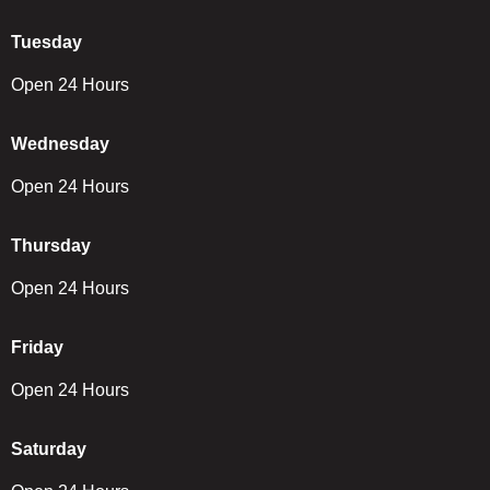
Tuesday
Open 24 Hours
Wednesday
Open 24 Hours
Thursday
Open 24 Hours
Friday
Open 24 Hours
Saturday