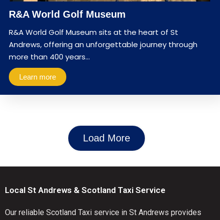
R&A World Golf Museum
R&A World Golf Museum sits at the heart of St
Andrews, offering an unforgettable journey through
more than 400 years…
Learn more
Load More
Local St Andrews & Scotland Taxi Service
Our reliable Scotland Taxi service in St Andrews provides