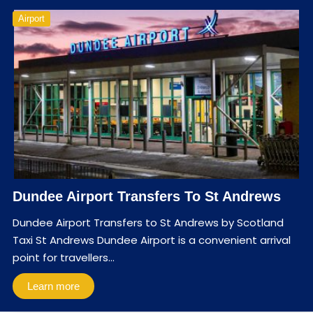
Airport
Dundee Airport Transfers To St Andrews
Dundee Airport Transfers to St Andrews by Scotland
Taxi St Andrews Dundee Airport is a convenient arrival
point for travellers…
Learn more