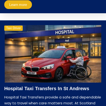
Learn more
Taxi Driver
Hospital Taxi Transfers In St Andrews
Hospital Taxi Transfers provide a safe and dependable
way to travel when care matters most. At Scotland