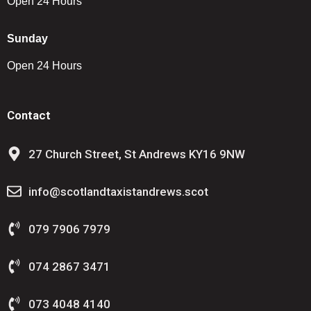
Open 24 Hours
Sunday
Open 24 Hours
Contact
27 Church Street, St Andrews KY16 9NW
info@scotlandtaxistandrews.scot
079 7906 7979
074 2867 3471
073 4048 4140