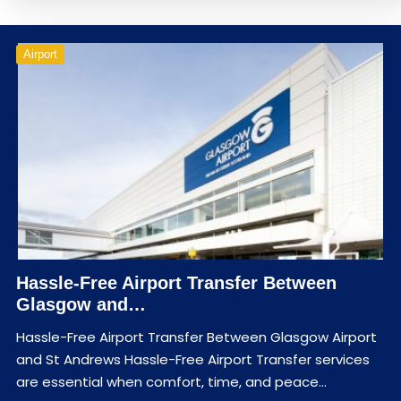
Airport
Hassle-Free Airport Transfer Between
Glasgow and…
Hassle-Free Airport Transfer Between Glasgow Airport
and St Andrews Hassle-Free Airport Transfer services
are essential when comfort, time, and peace…