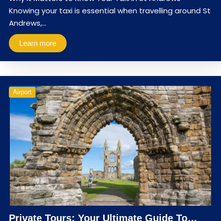
Knowing your taxi is essential when travelling around St
Andrews,…
Learn more
Airport
Private Tours: Your Ultimate Guide To…