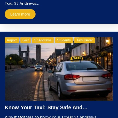
Taxi, St Andrews,…
Learn more
Airport
Golf
St Andrews
Students
Taxi Driver
Know Your Taxi: Stay Safe And…
Why It Matters to Know Your Taxi in St Andrews