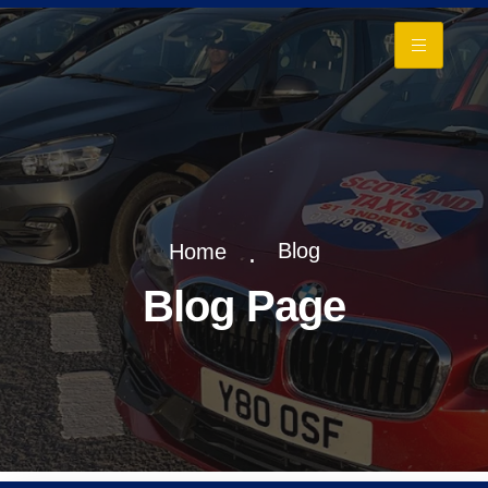
+
Blog
Home
Blog Page