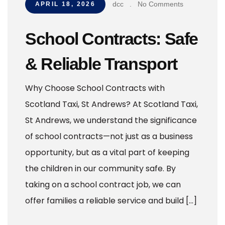
dcc
.
No Comments
APRIL 18, 2026
School Contracts: Safe
& Reliable Transport
Why Choose School Contracts with
Scotland Taxi, St Andrews? At Scotland Taxi,
St Andrews, we understand the significance
of school contracts—not just as a business
opportunity, but as a vital part of keeping
the children in our community safe. By
taking on a school contract job, we can
offer families a reliable service and build […]