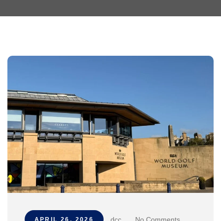
dcc
.
No Comments
APRIL 26, 2026