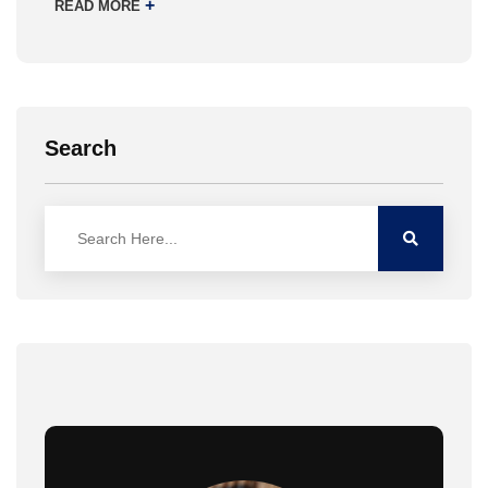
+
READ MORE
Search