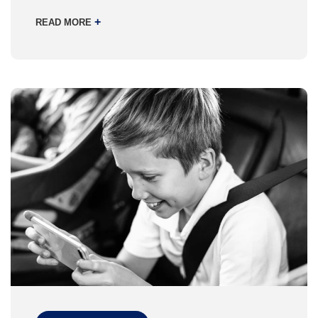
+
READ MORE