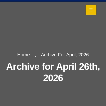
+
Home
Archive For April, 2026
Archive for April 26th,
2026