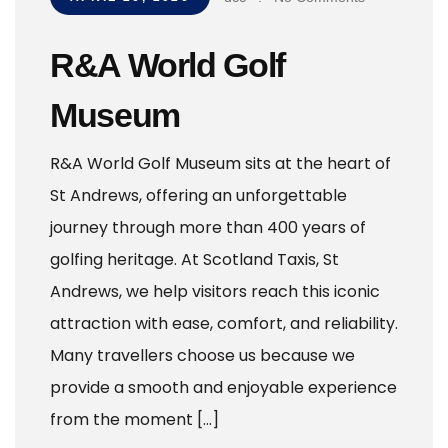
R&A World Golf
Museum
R&A World Golf Museum sits at the heart of
St Andrews, offering an unforgettable
journey through more than 400 years of
golfing heritage. At Scotland Taxis, St
Andrews, we help visitors reach this iconic
attraction with ease, comfort, and reliability.
Many travellers choose us because we
provide a smooth and enjoyable experience
from the moment […]