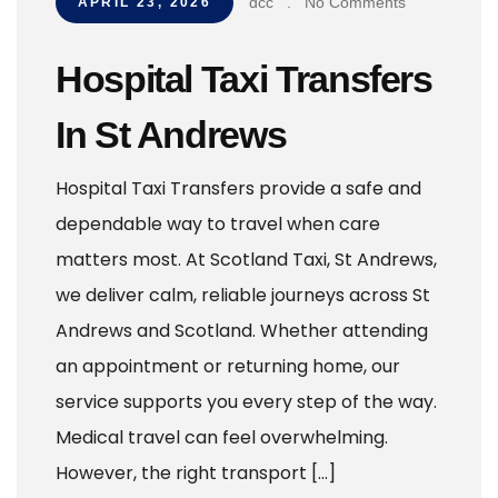
dcc
.
No Comments
APRIL 23, 2026
Hospital Taxi Transfers
In St Andrews
Hospital Taxi Transfers provide a safe and
dependable way to travel when care
matters most. At Scotland Taxi, St Andrews,
we deliver calm, reliable journeys across St
Andrews and Scotland. Whether attending
an appointment or returning home, our
service supports you every step of the way.
Medical travel can feel overwhelming.
However, the right transport […]