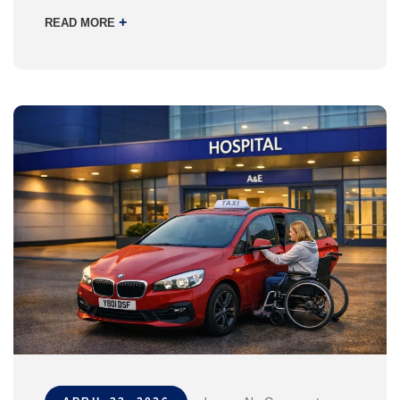
+
READ MORE