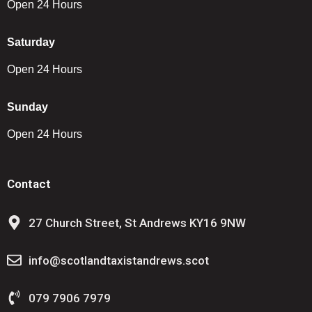
Open 24 Hours
Saturday
Open 24 Hours
Sunday
Open 24 Hours
Contact
27 Church Street, St Andrews KY16 9NW
info@scotlandtaxistandrews.scot
079 7906 7979