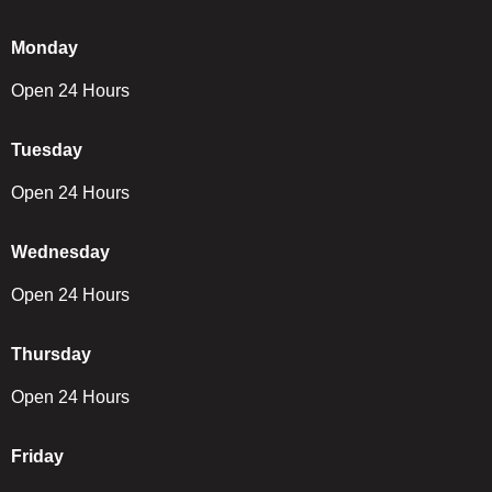
Monday
Open 24 Hours
Tuesday
Open 24 Hours
Wednesday
Open 24 Hours
Thursday
Open 24 Hours
Friday