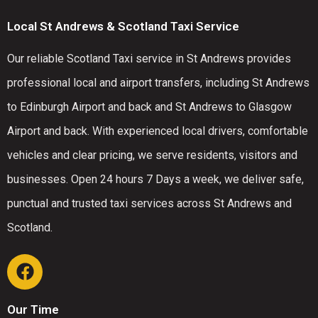
Local St Andrews & Scotland Taxi Service
Our reliable Scotland Taxi service in St Andrews provides
professional local and airport transfers, including St Andrews
to Edinburgh Airport and back and St Andrews to Glasgow
Airport and back. With experienced local drivers, comfortable
vehicles and clear pricing, we serve residents, visitors and
businesses. Open 24 hours 7 Days a week, we deliver safe,
punctual and trusted taxi services across St Andrews and
Scotland.
Our Time