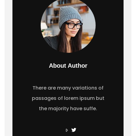
About Author
There are many variations of
passages of lorem ipsum but
the majority have suffe.